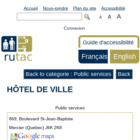
Accueil
Nous-joindre
Plan du site
Accessibilité
Connexion
Guide d'accessibilité
Français
English
Back to categorie : Public services
Back
HÔTEL DE VILLE
Public services
869, Boulevard St-Jean-Baptiste
Mercier (Quebec) J6K 2K8