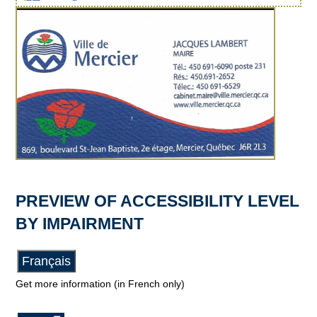
PREVIEW OF ACCESSIBILITY LEVEL
BY IMPAIRMENT
Français
Get more information (in French only)