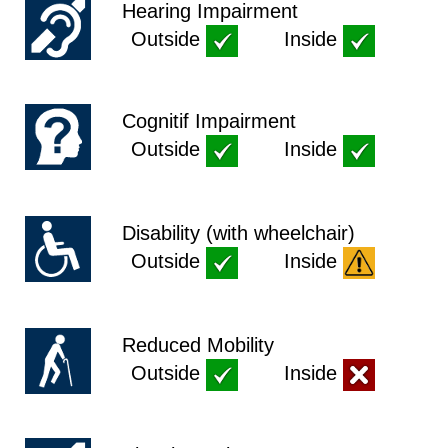
Hearing Impairment
Outside
Inside
Cognitif Impairment
Outside
Inside
Disability (with wheelchair)
Outside
Inside
Reduced Mobility
Outside
Inside